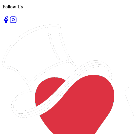
Follow Us