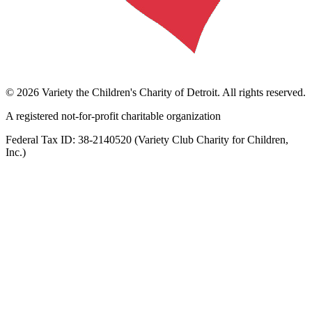
©
2026
Variety the Children's Charity of Detroit
. All rights reserved.
A registered not-for-profit charitable organization
Federal Tax ID:
38-2140520
(
Variety Club Charity for Children,
Inc.
)