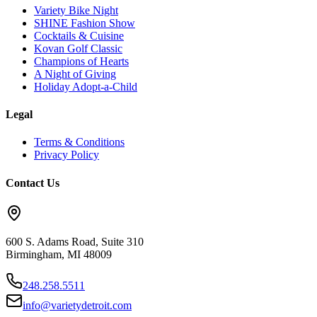
Variety Bike Night
SHINE Fashion Show
Cocktails & Cuisine
Kovan Golf Classic
Champions of Hearts
A Night of Giving
Holiday Adopt-a-Child
Legal
Terms & Conditions
Privacy Policy
Contact Us
600 S. Adams Road, Suite 310
Birmingham
,
MI
48009
248.258.5511
info@varietydetroit.com