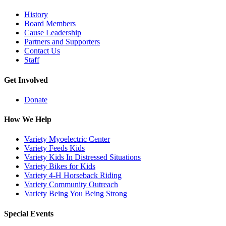
History
Board Members
Cause Leadership
Partners and Supporters
Contact Us
Staff
Get Involved
Donate
How We Help
Variety Myoelectric Center
Variety Feeds Kids
Variety Kids In Distressed Situations
Variety Bikes for Kids
Variety 4-H Horseback Riding
Variety Community Outreach
Variety Being You Being Strong
Special Events